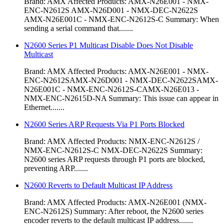
Brand: AMX Affected Products: AMX-N26E001 - NMX-
ENC-N2612S AMX-N26D001 - NMX-DEC-N2622S
AMX-N26E001C - NMX-ENC-N2612S-C Summary: When
sending a serial command that.......
N2600 Series P1 Multicast Disable Does Not Disable
Multicast
Brand: AMX Affected Products: AMX-N26E001 - NMX-
ENC-N2612SAMX-N26D001 - NMX-DEC-N2622SAMX-
N26E001C - NMX-ENC-N2612S-CAMX-N26E013 -
NMX-ENC-N2615D-NA Summary: This issue can appear in
Ethernet.......
N2600 Series ARP Requests Via P1 Ports Blocked
Brand: AMX Affected Products: NMX-ENC-N2612S /
NMX-ENC-N2612S-C NMX-DEC-N2622S Summary:
N2600 series ARP requests through P1 ports are blocked,
preventing ARP.......
N2600 Reverts to Default Multicast IP Address
Brand: AMX Affected Products: AMX-N26E001 (NMX-
ENC-N2612S) Summary: After reboot, the N2600 series
encoder reverts to the default multicast IP address.......