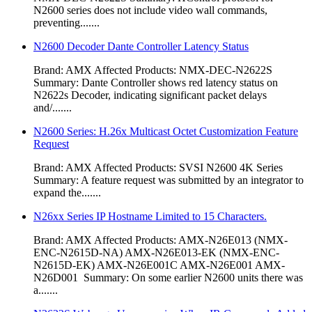
N2600 series does not include video wall commands,
preventing.......
N2600 Decoder Dante Controller Latency Status
Brand: AMX Affected Products: NMX-DEC-N2622S
Summary: Dante Controller shows red latency status on
N2622s Decoder, indicating significant packet delays
and/.......
N2600 Series: H.26x Multicast Octet Customization Feature
Request
Brand: AMX Affected Products: SVSI N2600 4K Series
Summary: A feature request was submitted by an integrator to
expand the.......
N26xx Series IP Hostname Limited to 15 Characters.
Brand: AMX Affected Products: AMX-N26E013 (NMX-
ENC-N2615D-NA) AMX-N26E013-EK (NMX-ENC-
N2615D-EK) AMX-N26E001C AMX-N26E001 AMX-
N26D001 Summary: On some earlier N2600 units there was
a.......