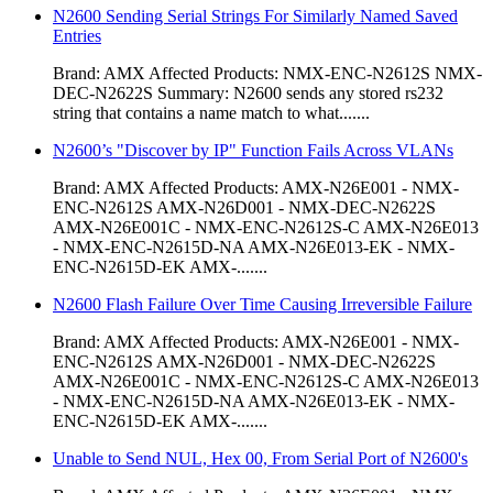
N2600 Sending Serial Strings For Similarly Named Saved
Entries
Brand: AMX Affected Products: NMX-ENC-N2612S NMX-
DEC-N2622S Summary: N2600 sends any stored rs232
string that contains a name match to what.......
N2600’s "Discover by IP" Function Fails Across VLANs
Brand: AMX Affected Products: AMX-N26E001 - NMX-
ENC-N2612S AMX-N26D001 - NMX-DEC-N2622S
AMX-N26E001C - NMX-ENC-N2612S-C AMX-N26E013
- NMX-ENC-N2615D-NA AMX-N26E013-EK - NMX-
ENC-N2615D-EK AMX-.......
N2600 Flash Failure Over Time Causing Irreversible Failure
Brand: AMX Affected Products: AMX-N26E001 - NMX-
ENC-N2612S AMX-N26D001 - NMX-DEC-N2622S
AMX-N26E001C - NMX-ENC-N2612S-C AMX-N26E013
- NMX-ENC-N2615D-NA AMX-N26E013-EK - NMX-
ENC-N2615D-EK AMX-.......
Unable to Send NUL, Hex 00, From Serial Port of N2600's