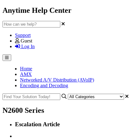
Anytime Help Center
Support
Guest
Log In
Home
AMX
Networked A/V Distribution (AVoIP)
Encoding and Decoding
N2600 Series
Escalation Article