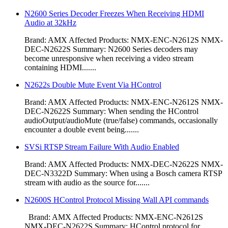
N2600 Series Decoder Freezes When Receiving HDMI
Audio at 32kHz
Brand: AMX Affected Products: NMX-ENC-N2612S NMX-
DEC-N2622S Summary: N2600 Series decoders may
become unresponsive when receiving a video stream
containing HDMI.......
N2622s Double Mute Event Via HControl
Brand: AMX Affected Products: NMX-ENC-N2612S NMX-
DEC-N2622S Summary: When sending the HControl
audioOutput/audioMute (true/false) commands, occasionally
encounter a double event being.......
SVSi RTSP Stream Failure With Audio Enabled
Brand: AMX Affected Products: NMX-DEC-N2622S NMX-
DEC-N3322D Summary: When using a Bosch camera RTSP
stream with audio as the source for.......
N2600S HControl Protocol Missing Wall API commands
Brand: AMX Affected Products: NMX-ENC-N2612S
NMX-DEC-N2622S Summary: HControl protocol for