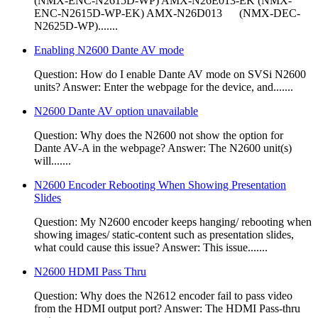
(NMX-ENC-N2615D-WP) AMX-N26E013-EK (NMX-
ENC-N2615D-WP-EK) AMX-N26D013 (NMX-DEC-
N2625D-WP).......
Enabling N2600 Dante AV mode
Question: How do I enable Dante AV mode on SVSi N2600
units? Answer: Enter the webpage for the device, and.......
N2600 Dante AV option unavailable
Question: Why does the N2600 not show the option for
Dante AV-A in the webpage? Answer: The N2600 unit(s)
will.......
N2600 Encoder Rebooting When Showing Presentation
Slides
Question: My N2600 encoder keeps hanging/ rebooting when
showing images/ static-content such as presentation slides,
what could cause this issue? Answer: This issue.......
N2600 HDMI Pass Thru
Question: Why does the N2612 encoder fail to pass video
from the HDMI output port? Answer: The HDMI Pass-thru