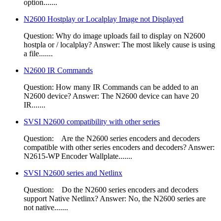
option.......
N2600 Hostplay or Localplay Image not Displayed
Question: Why do image uploads fail to display on N2600
hostpla or / localplay? Answer: The most likely cause is using
a file.......
N2600 IR Commands
Question: How many IR Commands can be added to an
N2600 device? Answer: The N2600 device can have 20
IR.......
SVSI N2600 compatibility with other series
Question: Are the N2600 series encoders and decoders
compatible with other series encoders and decoders?​ Answer:
N2615-WP Encoder Wallplate.......
SVSI N2600 series and Netlinx
Question: Do the N2600 series encoders and decoders
support Native Netlinx? Answer: No, the N2600 series are
not native.......