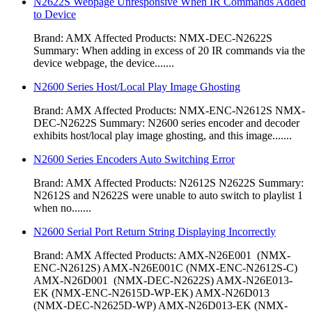
N2622S Webpage Unresponsive When IR Commands Added
to Device
Brand: AMX Affected Products: NMX-DEC-N2622S
Summary: When adding in excess of 20 IR commands via the
device webpage, the device.......
N2600 Series Host/Local Play Image Ghosting
Brand: AMX Affected Products: NMX-ENC-N2612S NMX-
DEC-N2622S Summary: N2600 series encoder and decoder
exhibits host/local play image ghosting, and this image.......
N2600 Series Encoders Auto Switching Error
Brand: AMX Affected Products: N2612S N2622S Summary:
N2612S and N2622S were unable to auto switch to playlist 1
when no.......
N2600 Serial Port Return String Displaying Incorrectly
Brand: AMX Affected Products: AMX-N26E001 (NMX-
ENC-N2612S) AMX-N26E001C (NMX-ENC-N2612S-C)
AMX-N26D001 (NMX-DEC-N2622S) AMX-N26E013-
EK (NMX-ENC-N2615D-WP-EK) AMX-N26D013
(NMX-DEC-N2625D-WP) AMX-N26D013-EK (NMX-