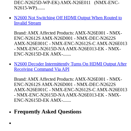
DEC-N2625D-WP-EK) AMX-N26E011 (NMX-ENC-
N2615-WP).......
N2600 Not Switching Off HDMI Output When Routed to
Invalid Stream
Brand: AMX Affected Products: AMX-N26E001 - NMX-
ENC-N2612S AMX-N26D001 - NMX-DEC-N2622S
AMX-N26E001C - NMX-ENC-N2612S-C AMX-N26E013
- NMX-ENC-N2615D-NA AMX-N26E013-EK - NMX-
ENC-N2615D-EK AMX-.......
N2600 Decoder Intermittently Turns On HDMI Output After
Receiving Command Via API
Brand: AMX Affected Products: AMX-N26E001 - NMX-
ENC-N2612S AMX-N26D001 - NMX-DEC-N2622S
AMX-N26E001C - NMX-ENC-N2612S-C AMX-N26E013
- NMX-ENC-N2615D-NA AMX-N26E013-EK - NMX-
ENC-N2615D-EK AMX-.......
Frequently Asked Questions