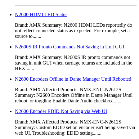
N2600 HDMI LED Status
Brand: AMX Summary: N2600 HDMI LEDs reportedly do
not reflect connected status as expected. For example, set a
source to.......
N2600S IR Pronto Commands Not Saving in Unit GUI
Brand: AMX Summary: N2600S IR pronto commands not
saving in unit GUI when carriage returns are included in the
HEX.......
N2600 Encoders Offline in Dante Manager Until Rebooted
Brand: AMX Affected Products: NMX-ENC-N2612S
Summary: N2600 Encoders Offline in Dante Manager Until
reboot, or toggling Enable Dante Audio checkbox.......
N2600 Encoder EDID Not Saving via Web UI
Brand: AMX Affected Products: NMX-ENC-N2612S
Summary: Custom EDID set on encoder isn't being saved via
web UI. Troubleshooting: EDID setting.......