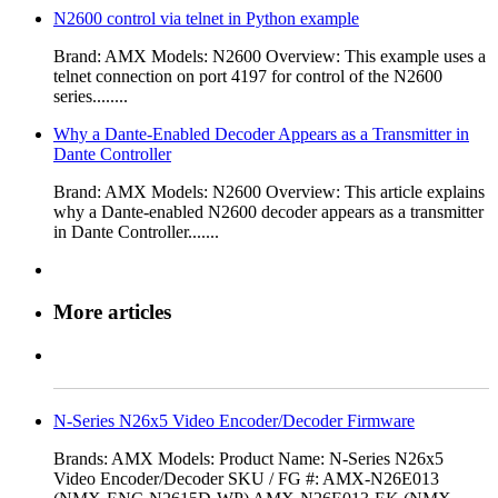
N2600 control via telnet in Python example
Brand: AMX Models: N2600 Overview: ​This example uses a
telnet connection on port 4197 for control of the N2600
series........
Why a Dante‑Enabled Decoder Appears as a Transmitter in
Dante Controller
Brand: AMX Models: N2600 Overview: This article explains
why a Dante-enabled N2600 decoder appears as a transmitter
in Dante Controller.......
More articles
N-Series N26x5 Video Encoder/Decoder Firmware
Brands: AMX Models: Product Name: N-Series N26x5
Video Encoder/Decoder SKU / FG #: AMX-N26E013