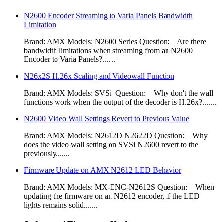
N2600 Encoder Streaming to Varia Panels Bandwidth
Limitation
Brand: AMX Models: N2600 Series Question: Are there
bandwidth limitations when streaming from an N2600
Encoder to Varia Panels?.......
N26x2S H.26x Scaling and Videowall Function
Brand: AMX Models: SVSi Question: Why don't the wall
functions work when the output of the decoder is H.26x?.......
N2600 Video Wall Settings Revert to Previous Value
Brand: AMX Models: N2612D N2622D Question: Why
does the video wall setting on SVSi N2600 revert to the
previously.......
Firmware Update on AMX N2612 LED Behavior
Brand: AMX Models: MX-ENC-N2612S Question: When
updating the firmware on an N2612 encoder, if the LED
lights remains solid.......