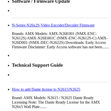
Software / Firmware Update
N-Series N26x2S Video Encoder/Decoder Firmware
Brands: AMX Models: AMX-N26E001 (NMX-ENC-
N2612S) AMX-N26E001C (NMX-ENC-N2612S-C) AMX-
N26D001 (NMX-DEC-N2622S) Downloads: Early Access
Firmware Disclaimer: Early Access software has not been.......
Technical Support Guide
How to add Dante license to N2615/N2625
Brand: AMX Models: N2615 / N2625 Dante Ready
Licensing Note: The Dante Ready License for the AMX
N26x5 Wall Plate.......