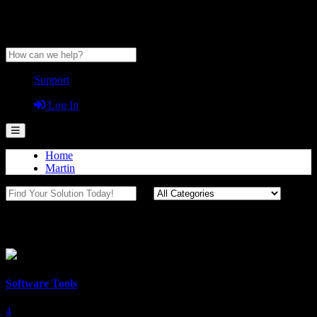
Anytime Help Center
Support
Guest
Log In
Home
Martin
Tools
Software Tools
4