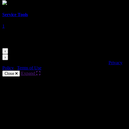
Service Tools
1
Videos for this Category
‹
›
Copyright © HARMAN Professional. All rights reserved.
Privacy
Policy
|
Terms of Use
Expand
Close