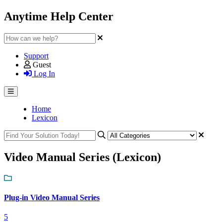
Anytime Help Center
Support
Guest
Log In
Home
Lexicon
Video Manual Series (Lexicon)
Plug-in Video Manual Series
5