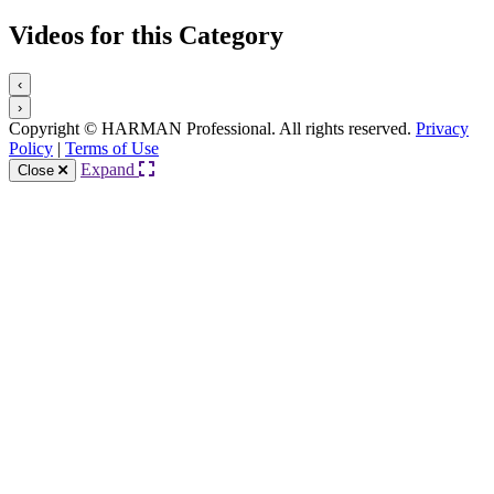
Videos for this Category
‹
›
Copyright © HARMAN Professional. All rights reserved.
Privacy
Policy
|
Terms of Use
Expand
Close