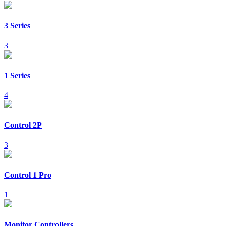
3 Series
3
1 Series
4
Control 2P
3
Control 1 Pro
1
Monitor Controllers