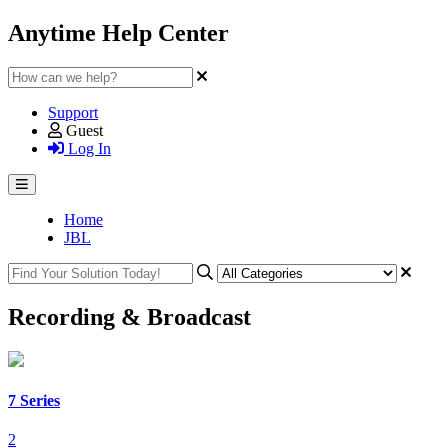
Anytime Help Center
Support
Guest
Log In
Home
JBL
Recording & Broadcast
7 Series
2