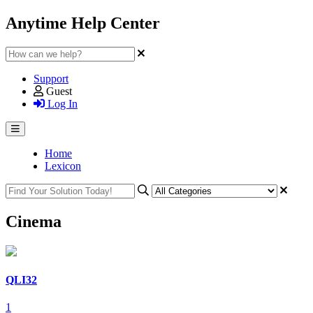
Anytime Help Center
Support
Guest
Log In
Home
Lexicon
Cinema
QLI32
1