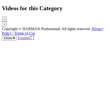
Videos for this Category
‹
›
Copyright © HARMAN Professional. All rights reserved.
Privacy
Policy
|
Terms of Use
Expand
Close