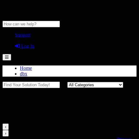
Anytime Help Center
Support
Guest
Log In
Home
dbx
500 Series
Videos for this Category
‹
›