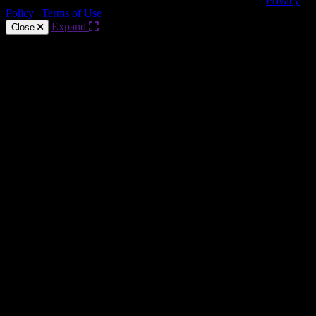
Copyright © HARMAN Professional. All rights reserved.
Privacy
Policy
|
Terms of Use
Expand
Close