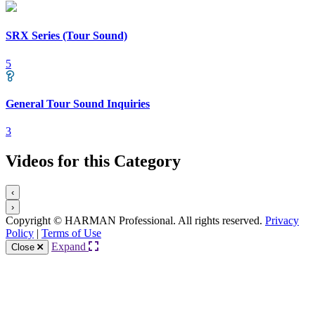
SRX Series (Tour Sound)
5
General Tour Sound Inquiries
3
Videos for this Category
‹
›
Copyright © HARMAN Professional. All rights reserved.
Privacy
Policy
|
Terms of Use
Expand
Close