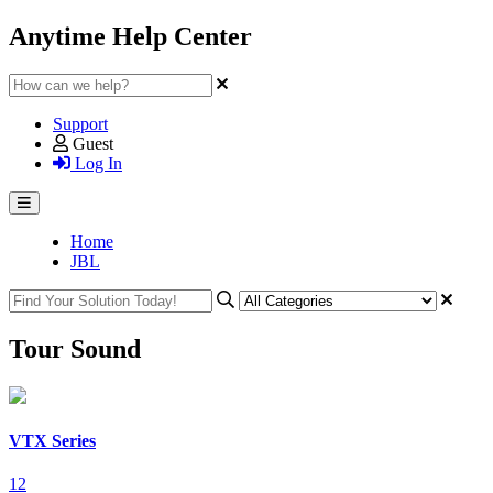
Anytime Help Center
Support
Guest
Log In
Home
JBL
Tour Sound
VTX Series
12