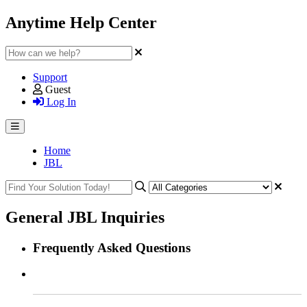
Anytime Help Center
Support
Guest
Log In
Home
JBL
General JBL Inquiries
Frequently Asked Questions