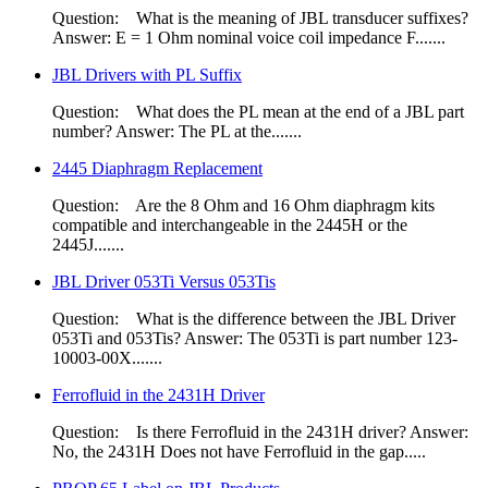
Question: What is the meaning of JBL transducer suffixes?
Answer: E = 1 Ohm nominal voice coil impedance F.......
JBL Drivers with PL Suffix
Question: What does the PL mean at the end of a JBL part
number? Answer: The PL at the.......
2445 Diaphragm Replacement
Question: Are the 8 Ohm​ and 16 Ohm diaphragm kits
compatible and interchangeable in the 2445H or the
2445J.......
JBL Driver 053Ti Versus 053Tis
Question: What is the difference between the JBL Driver
053Ti and 053Tis? Answer: The 053Ti is part number 123-
10003-00X.......
Ferrofluid in the 2431H Driver
Question: Is there Ferrofluid in the 2431H driver? Answer:
No, the 2431H Does not have Ferrofluid in the gap.....