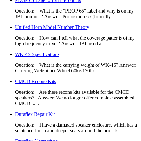
PROP 65 Label on JBL Products
Question: What is the “PROP 65" label and why is on my
JBL product ? Answer: Proposition 65 (formally.......
Unified Horn Model Number Theory
Question: How can I tell what the coverage patter is of my
high frequency driver? Answer: JBL used a.......
WK-4S Specifications
Question: What is the carrying weight of WK-4S? Answer:
Carrying Weight per Wheel 60kg/130lb. ....
CMCD Recone Kits
Question: Are there recone kits available for the CMCD
speakers? Answer: We no longer offer complete assembled
CMCD.......
Duraflex Repair Kit
Question: I have a damaged speaker enclosure, which has a
scratched finish and deeper scars around the box. Is.......