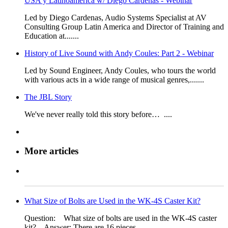
USA y Latinoamerica w/ Diego Cardenas - Webinar
​​Led by Diego Cardenas, Audio Systems Specialist at AV
Consulting Grou​p Latin​​ America and Director of Training and
Education at.......
History of Live Sound with Andy Coules: Part 2 - Webinar
​Led by Sound Engineer, Andy Coules, who tours the world
with various acts in a wide range of musical genres,.......
The JBL Story
​​We've never really told this story before… ....
More articles
What Size of Bolts are Used in the WK-4S Caster Kit?
Question: What size of bolts are used in the WK-4S​ caster
kit? ​ Answer: There are 16 pieces.......