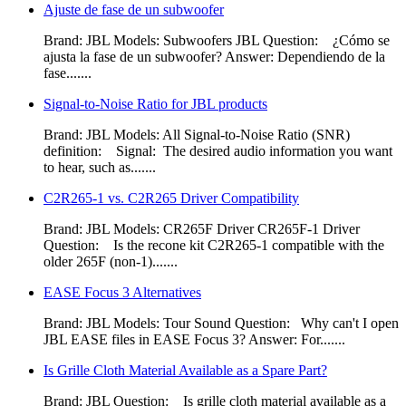
Ajuste de fase de un subwoofer
Brand: JBL Models: Subwoofers JBL Question: ¿Cómo se
ajusta la fase de un subwoofer? Answer: Dependiendo de la
fase.......
Signal-to-Noise Ratio for JBL products
Brand: JBL Models: All Signal-to-Noise Ratio (SNR)
definition: Signal: The desired audio information you want
to hear, such as.......
C2R265-1 vs. C2R265 Driver Compatibility
Brand: JBL Models: CR265F Driver CR265F-1 Driver
Question: Is the recone kit C2R265-1 compatible with the
older 265F (non-1).......
EASE Focus 3 Alternatives
Brand: JBL Models: Tour Sound Question: Why can't I open
JBL EASE files in EASE Focus 3? Answer: For.......
Is Grille Cloth Material Available as a Spare Part?
Brand: JBL Question: Is grille cloth material available as a