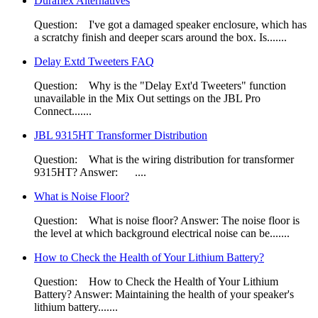
Duraflex Alternatives
Question: I've got a damaged speaker enclosure, which has
a scratchy finish and deeper scars around the box. Is.......
Delay Extd Tweeters FAQ
Question: Why is the "Delay Ext'd Tweeters" function
unavailable in the Mix Out settings on the JBL Pro
Connect.......
JBL 9315HT Transformer Distribution
Question: ​What is the wiring distribution for transformer
9315HT? Answer: ....
What is Noise Floor?
Question: What is noise floor? Answer: The noise floor is
the level at which background electrical noise can be.......
How to Check the Health of Your Lithium Battery?
Question: How to Check the Health of Your Lithium
Battery? Answer: ​Maintaining the health of your speaker's
lithium battery.......