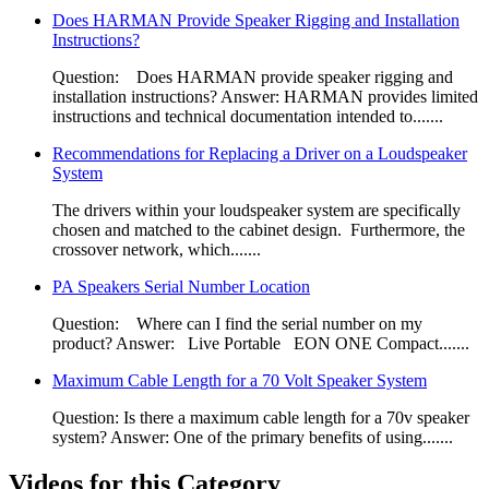
Does HARMAN Provide Speaker Rigging and Installation
Instructions?​
Question: Does HARMAN provide speaker rigging and
installation instructions?​ Answer: HARMAN provides limited
instructions and technical documentation intended to.......
Recommendations for Replacing a Driver on a Loudspeaker
System
​The drivers within your loudspeaker system are specifically
chosen and matched to the cabinet design. Furthermore, the
crossover network, which.......
PA Speakers Serial Number Location
Question: Where can I find the serial number on my
product? Answer: Live Portable​ EON ONE Compact​.......
Maximum Cable Length for a 70 Volt Speaker System
Question: Is there a maximum cable length for a 70v speaker
system? Answer: One of the primary benefits of using.......
Videos for this Category