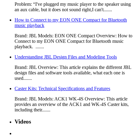
Problem: “I've plugged my music player to the speaker using
an aux cable, but it does not sound right,I can't.......
How to Connect to my EON ONE Compact for Bluetooth
music playback
Brand: JBL Models: EON ONE Compact Overview: How to
Connect to my EON ONE Compact for Bluetooth music
playback. .......
Understanding JBL Design Files and Modeling Tools
Brand: JBL Overview: This article explains the different JBL
design files and software tools available, what each one is
used.......
Caster Kits: Technical Specifications and Features
Brand: JBL Models: ACK1 WK-4S Overview: This article
provides an overview of the ACK1 and WK-4S Caster kits,
including their.......
Videos