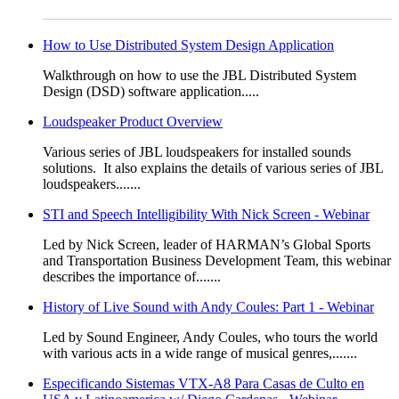
How to Use Distributed System Design Application
​​​​​​​​​Walkthrough on how to use the JBL Distributed System
Design (DSD) software application.....
Loudspeaker Product Overview
​​​​​​Various series of JBL loudspeakers for installed sounds
solutions. It also explains the details of various series of JBL
loudspeakers.......
STI and Speech Intelligibility With Nick Screen - Webinar
​​​Led by Nick Screen, leader of HARMAN’s Global Sports
and Transportation Business Development Team, this webinar
describes the importance of.......
History of Live Sound with Andy Coules: Part 1 - Webinar
​Led by Sound Engineer, Andy Coules, who tours the world
with various acts in a wide range of musical genres,.......
Especificando Sistemas VTX-A8 Para Casas de Culto en