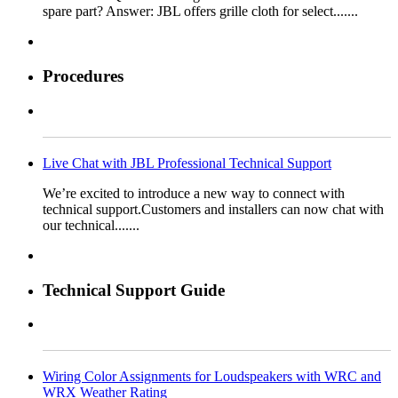
spare part? Answer: JBL offers grille cloth for select.......
Procedures
Live Chat with JBL Professional Technical Support
We’re excited to introduce a new way to connect with
technical support.Customers and installers can now chat with
our technical.......
Technical Support Guide
Wiring Color Assignments for Loudspeakers with WRC and
WRX Weather Rating