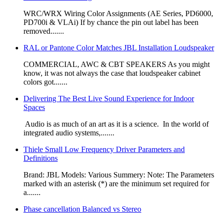
WRC/WRX Wiring Color Assignments (AE Series, PD6000,
PD700i & VLAi) If by chance the pin out label has been
removed.......
RAL or Pantone Color Matches JBL Installation Loudspeaker
​​​COMMERCIAL, AWC & CBT SPEAKERS As you might
know, it was not always the case that loudspeaker cabinet
colors got.......
Delivering The Best Live Sound Experience for Indoor
Spaces
​ Audio is as much of an art as it is a science. In the world of
integrated audio sys­tems,.......
Thiele Small Low Frequency Driver Parameters and
Definitions
Brand: JBL Models: Various Summery: Note: The Parameters
marked with an asterisk (*) are the minimum set required for
a.......
Phase cancellation Balanced vs Stereo