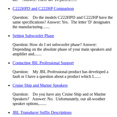
C222HPD and C222HP Comparison
Question: Do the models C222HPD and C222HP have the
same specifications?​ Answer: Yes. The letter 'D' designates
the manufacturing.......
Setting Subwoofer Phase
Question: How do I set subwoofer phase? Answer:
Depending on the absolute phase of your main speakers and
amplifier and.......
Contacting JBL Professional Support
Question: My JBL Professional product has developed a
fault or I have a question about a product which I.......
Cruise Ship and Marine Speakers
Question: Do you have any Cruise Ship and or Marine
Speakers? Answer: No. Unfortunately, our all-weather
speaker options,.......
JBL Transducer Suffix Descriptions