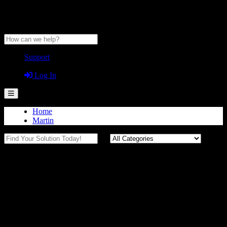
Anytime Help Center
Support
Guest
Log In
Home
Martin
Certifications (Martin)
Compliance Documentation
Certificates