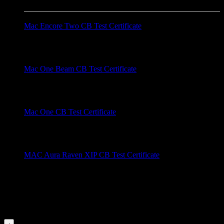
Mac Encore Two CB Test Certificate
Brand: Martin Models: Mac Encore Two Description: CB test
certificate for the Mac Encore Two. ....
Mac One Beam CB Test Certificate
Brand: Martin Models: Mac One Beam Description: Mac One
CB Test Certificate for the Mac One Beam ....
Mac One CB Test Certificate
Brand: Martin Models: Mac One Description: CB test
certification for the Mac One. ....
MAC Aura Raven XIP CB Test Certificate
Brand: Martin Models: MAC Aura Raven XIP Description:
CB Test Certificate for the MAC Aura Raven XIP. ....
Videos for this Category