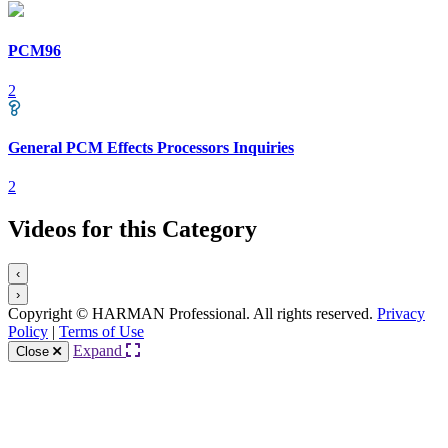
PCM96
2
General PCM Effects Processors Inquiries
2
Videos for this Category
‹
›
Copyright © HARMAN Professional. All rights reserved.
Privacy
Policy
|
Terms of Use
Expand
Close