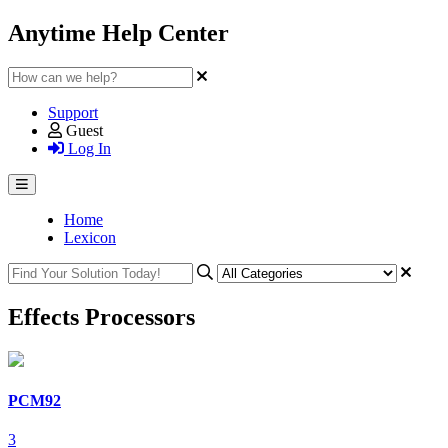
Anytime Help Center
Support
Guest
Log In
Home
Lexicon
Effects Processors
PCM92
3