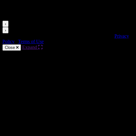
Videos for this Category
‹
›
Copyright © HARMAN Professional. All rights reserved.
Privacy
Policy
|
Terms of Use
Expand
Close