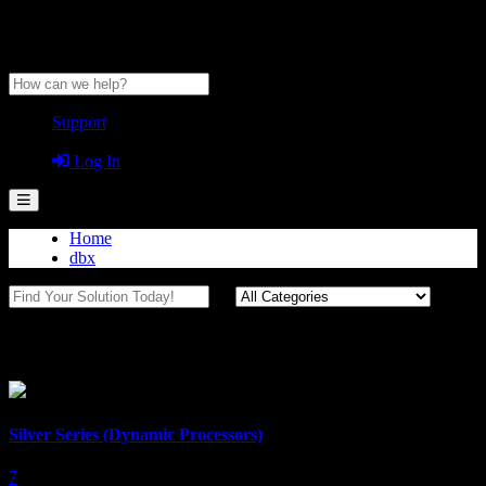
Anytime Help Center
Support
Guest
Log In
Home
dbx
Dynamics Processors
Silver Series (Dynamic Processors)
7