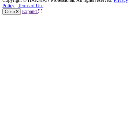
Copyright © HARMAN Professional. All rights reserved.
Privacy
Policy
|
Terms of Use
Expand
Close