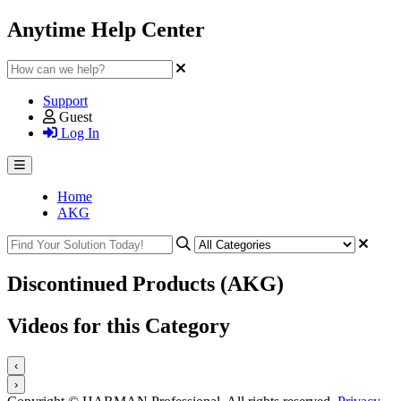
Anytime Help Center
Support
Guest
Log In
Home
AKG
Discontinued Products (AKG)
Videos for this Category
‹
›