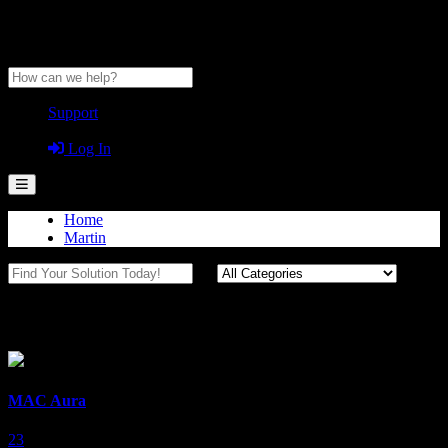
Anytime Help Center
Support
Guest
Log In
Home
Martin
MAC
MAC Aura
23