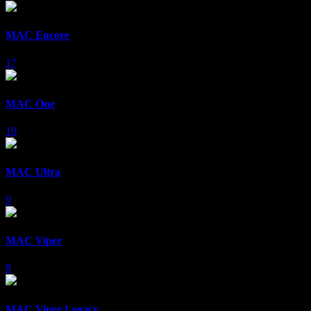
MAC Encore
17
MAC One
10
MAC Ultra
9
MAC Viper
8
MAC Viper Legacy