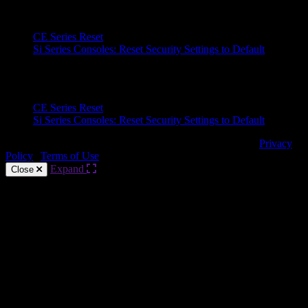
Related Articles
CE Series Reset
Si Series Consoles: Reset Security Settings to Default
Related Articles
CE Series Reset
Si Series Consoles: Reset Security Settings to Default
Copyright © HARMAN Professional. All rights reserved.
Privacy
Policy
|
Terms of Use
Expand
Close