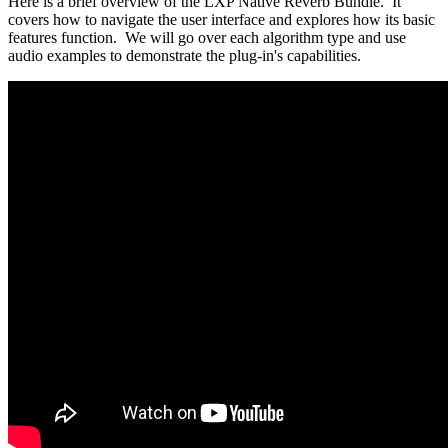
Here
is
a
brief
overview
of
the
LXP
Native
Reverb
Bundle
.
It
covers
how
to
navigate
the
user
interface
and
explores
how
its
basic
features
function
.
We
will
go
over
each
algorithm
type
and
use
audio
examples
to
demonstrate
the
plug
-
in
'
s
capabilities
.