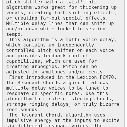
pitch
shifter
with
a
twist
!
This
algorithm
works
great
for
thickening
up
vocals
,
creating
lush
shifting
effects
,
or
creating
far
-
out
special
effects
.
Multiple
delay
lines
that
can
shift
up
and
/
or
down
while
locked
to
session
tempo
.
This
algorithm
is
a
multi
-
voice
delay
,
which
contains
an
independently
controlled
pitch
shifter
on
each
voice
and
provides
feedback
control
capabilities
,
which
are
used
for
creating
arpeggios
.
Pitch
can
be
adjusted
in
semitones
and
/
or
cents
.
First
introduced
in
the
Lexicon
PCM70
,
The
Resonant
Chords
algorithm
allows
multiple
delay
voices
to
be
tuned
to
resonate
on
specific
notes
.
Use
this
algorithm
to
create
glistening
chords
,
strange
ringing
delays
,
or
truly
bizarre
room
sounds
.
The
Resonant
Chords
algorithm
uses
impulsive
energy
at
the
inputs
to
excite
six
different
resonant
voices
.
The