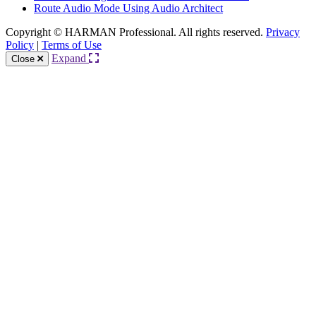
Route Audio Mode Using Audio Architect
Copyright © HARMAN Professional. All rights reserved.
Privacy
Policy
|
Terms of Use
Expand
Close