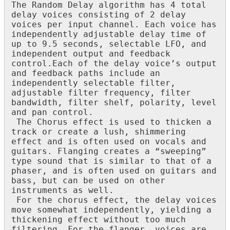
The
Random
Delay
algorithm
has
4
total
delay
voices
consisting
of
2
delay
voices
per
input
channel
.
Each
voice
has
independently
adjustable
delay
time
of
up
to
9
.
5
seconds
,
selectable
LFO
,
and
independent
output
and
feedback
control
.
Each
of
the
delay
voice
’
s
output
and
feedback
paths
include
an
independently
selectable
filter
,
adjustable
filter
frequency
,
filter
bandwidth
,
filter
shelf
,
polarity
,
level
and
pan
control
.
The
Chorus
effect
is
used
to
thicken
a
track
or
create
a
lush
,
shimmering
effect
and
is
often
used
on
vocals
and
guitars
.
Flanging
creates
a
“
sweeping
”
type
sound
that
is
similar
to
that
of
a
phaser
,
and
is
often
used
on
guitars
and
bass
,
but
can
be
used
on
other
instruments
as
well
.
For
the
chorus
effect
,
the
delay
voices
move
somewhat
independently
,
yielding
a
thickening
effect
without
too
much
filtering
.
For
the
flanger
,
voices
are