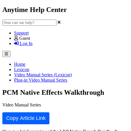
Anytime Help Center
Support
Guest
Log In
Home
Lexicon
Video Manual Series (Lexicon)
Plug-in Video Manual Series
PCM Native Effects Walkthrough
Video Manual Series
Copy Article Link