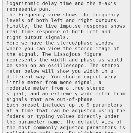
logarithmic
delay
time
and
the
X
-
axis
represents
pan
.
The
Frequency
view
shows
the
frequency
levels
of
both
left
and
right
outputs
.
Finally
,
the
live
impulse
response
shows
real
time
response
of
both
left
and
right
output
signals
.
Here
we
have
the
stereo
/
phase
window
where
you
can
view
the
stereo
image
of
the
signal
.
The
Lissajous
figure
represents
the
width
and
phase
as
would
be
seen
on
an
oscilloscope
.
The
stereo
meter
below
will
show
you
width
in
a
different
way
.
You
should
expect
very
little
meter
from
mono
signal
,
a
moderate
meter
from
a
true
stereo
signal
,
and
an
extremely
wide
meter
from
signals
that
are
out
-
of
-
phase
.
Each
preset
includes
up
to
9
parameters
at
a
time
that
can
be
adjusted
using
the
faders
or
typing
values
directly
under
the
parameter
name
.
The
default
view
of
the
most
commonly
adjusted
parameters
is