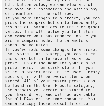
called
the
soft
row
.
By
clicking
the
Edit
button
below
,
we
can
view
all
of
the
available
parameters
and
assign
any
of
them
here
to
the
soft
row
.
If
you
make
changes
to
a
preset
,
you
can
press
the
compare
button
to
temporarily
restore
all
parameters
to
their
original
values
.
This
will
allow
you
to
listen
and
compare
what
has
changed
.
While
you
are
in
compare
mode
,
the
parameters
cannot
be
adjusted
.
If
you
’
ve
made
some
changes
to
a
preset
that
you
’
d
like
to
keep
,
you
can
click
the
store
button
to
save
it
as
a
new
preset
.
Enter
the
name
for
your
custom
preset
here
,
then
click
store
.
If
you
select
a
preset
here
in
the
user
library
section
,
it
will
be
overwritten
when
stored
.
All
of
your
custom
presets
can
be
found
in
the
User
Presets
category
,
the
presets
you
create
are
stored
to
your
hard
drive
,
and
will
be
available
for
all
DAWs
on
the
same
computer
.
You
can
also
copy
these
preset
files
to