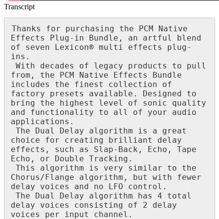
Transcript
Thanks
for
purchasing
the
PCM
Native
Effects
Plug
-
in
Bundle
,
an
artful
blend
of
seven
Lexicon
®
multi
effects
plug
-
ins
.
With
decades
of
legacy
products
to
pull
from
,
the
PCM
Native
Effects
Bundle
includes
the
finest
collection
of
factory
presets
available
.
Designed
to
bring
the
highest
level
of
sonic
quality
and
functionality
to
all
of
your
audio
applications
.
The
Dual
Delay
algorithm
is
a
great
choice
for
creating
brilliant
delay
effects
,
such
as
Slap
-
Back
,
Echo
,
Tape
Echo
,
or
Double
Tracking
.
This
algorithm
is
very
similar
to
the
Chorus
/
Flange
algorithm
,
but
with
fewer
delay
voices
and
no
LFO
control
.
The
Dual
Delay
algorithm
has
4
total
delay
voices
consisting
of
2
delay
voices
per
input
channel
.