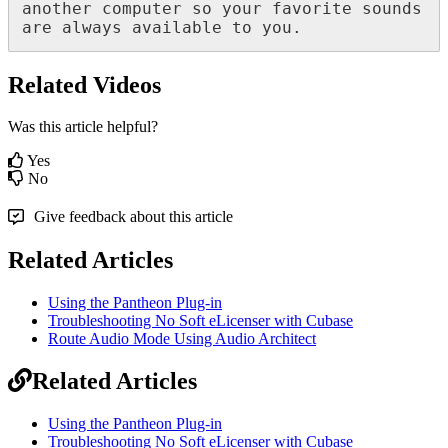
another
computer
so
your
favorite
sounds
are
always
available
to
you
.
Related Videos
Was this article helpful?
Yes
No
Give feedback about this article
Related Articles
Using the Pantheon Plug-in
Troubleshooting No Soft eLicenser with Cubase
Route Audio Mode Using Audio Architect
Related Articles
Using the Pantheon Plug-in
Troubleshooting No Soft eLicenser with Cubase