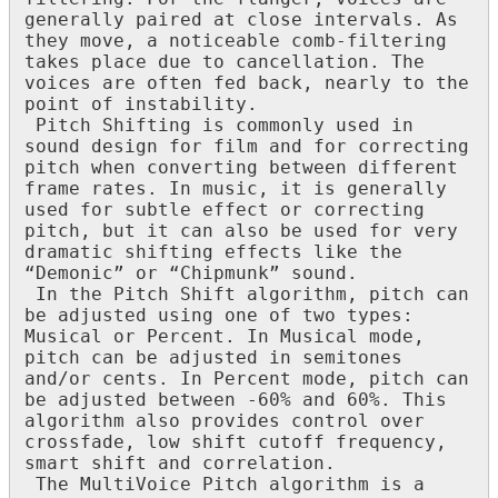
generally
paired
at
close
intervals
.
As
they
move
,
a
noticeable
comb
-
filtering
takes
place
due
to
cancellation
.
The
voices
are
often
fed
back
,
nearly
to
the
point
of
instability
.
Pitch
Shifting
is
commonly
used
in
sound
design
for
film
and
for
correcting
pitch
when
converting
between
different
frame
rates
.
In
music
,
it
is
generally
used
for
subtle
effect
or
correcting
pitch
,
but
it
can
also
be
used
for
very
dramatic
shifting
effects
like
the
“
Demonic
”
or
“
Chipmunk
”
sound
.
In
the
Pitch
Shift
algorithm
,
pitch
can
be
adjusted
using
one
of
two
types
:
Musical
or
Percent
.
In
Musical
mode
,
pitch
can
be
adjusted
in
semitones
and
/
or
cents
.
In
Percent
mode
,
pitch
can
be
adjusted
between
-
60
%
and
60
%
.
This
algorithm
also
provides
control
over
crossfade
,
low
shift
cutoff
frequency
,
smart
shift
and
correlation
.
The
MultiVoice
Pitch
algorithm
is
a