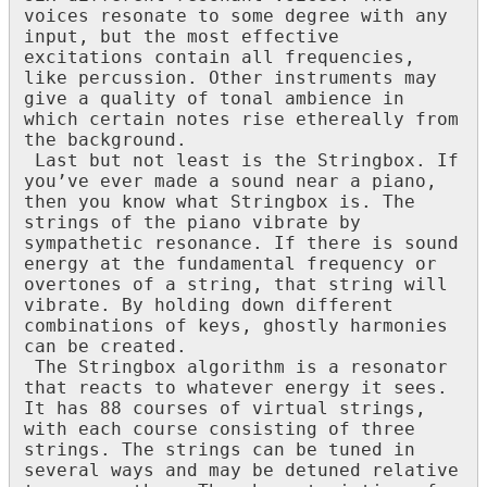
voices
resonate
to
some
degree
with
any
input
,
but
the
most
effective
excitations
contain
all
frequencies
,
like
percussion
.
Other
instruments
may
give
a
quality
of
tonal
ambience
in
which
certain
notes
rise
ethereally
from
the
background
.
Last
but
not
least
is
the
Stringbox
.
If
you
’
ve
ever
made
a
sound
near
a
piano
,
then
you
know
what
Stringbox
is
.
The
strings
of
the
piano
vibrate
by
sympathetic
resonance
.
If
there
is
sound
energy
at
the
fundamental
frequency
or
overtones
of
a
string
,
that
string
will
vibrate
.
By
holding
down
different
combinations
of
keys
,
ghostly
harmonies
can
be
created
.
The
Stringbox
algorithm
is
a
resonator
that
reacts
to
whatever
energy
it
sees
.
It
has
88
courses
of
virtual
strings
,
with
each
course
consisting
of
three
strings
.
The
strings
can
be
tuned
in
several
ways
and
may
be
detuned
relative