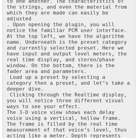
to
one
another
.
The
characteristics
of
the
strings
,
and
even
the
material
from
which
they
are
made
can
easily
be
adjusted
.
Upon
opening
the
plugin
,
you
will
notice
the
familiar
PCM
user
interface
.
At
the
top
left
,
we
have
the
algorithm
name
.
Underneath
is
the
preset
category
and
currently
selected
preset
.
Here
we
have
input
and
output
level
meters
,
the
real
time
display
,
and
stereo
/
phase
window
.
On
the
bottom
,
there
is
the
fader
area
and
parameters
.
Load
up
a
preset
by
selecting
a
category
then
a
preset
,
and
let
’
s
take
a
deeper
dive
.
Clicking
through
the
Realtime
display
,
you
will
notice
three
different
visual
ways
to
see
your
effect
.
The
3
-
D
voice
view
shows
each
delay
voice
using
a
vertical
,
hollow
frame
.
The
frame
is
filled
by
the
real
time
measurement
of
that
voice
’
s
level
,
thus
acting
like
a
meter
.
Depth
represents