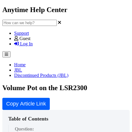
Anytime Help Center
Support
Guest
Log In
Home
JBL
Discontinued Products (JBL)
Volume Pot on the LSR2300
Copy Article Link
Table of Contents
Question: