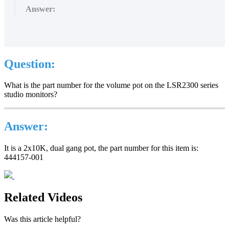
Answer:
Question
:
What
is
the
part
number
for
the
volume
pot
on
the
LSR2300
series
studio
monitors
?
Answer
:
It
is
a
2x10K
,
dual
gang
pot
,
the
part
number
for
this
item
is
:
444157
-
001
Related Videos
Was this article helpful?