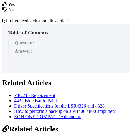
Yes
No
Give feedback about this article
Table of Contents
Question:
Answer:
Related Articles
VP7215 Replacement
4435 Blue Baffle Paint
Driver Specifications for the LSR4326 and 4328
How to perform a backup on a PB400 / 800 amplifier?
EON ONE COMPACT Addendum
Related Articles