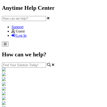
Anytime Help Center
Support
Guest
Log In
How can we help?