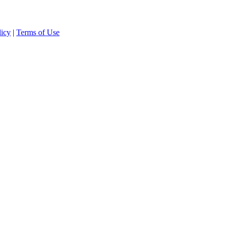
licy
|
Terms of Use