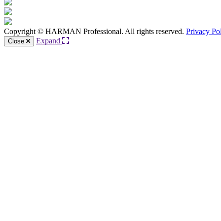
Copyright © HARMAN Professional. All rights reserved.
Privacy Po
Expand
Close