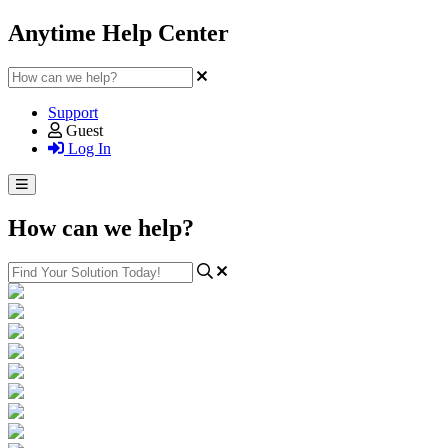
Anytime Help Center
Support
Guest
Log In
How can we help?