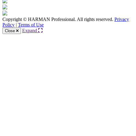
Copyright © HARMAN Professional. All rights reserved.
Privacy
Policy
|
Terms of Use
Expand
Close