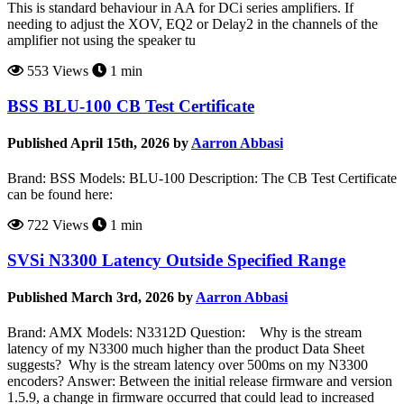
This is standard behaviour in AA for DCi series amplifiers. If
needing to adjust the XOV, EQ2 or Delay2 in the channels of the
amplifier not using the speaker tu
553 Views
1 min
BSS BLU-100 CB Test Certificate
Published April 15th, 2026 by
Aarron Abbasi
Brand: BSS Models: BLU-100 Description: The CB Test Certificate
can be found here:
722 Views
1 min
SVSi N3300 Latency Outside Specified Range
Published March 3rd, 2026 by
Aarron Abbasi
Brand: AMX Models: N3312D Question: Why is the stream
latency of my N3300 much higher than the product Data Sheet
suggests? Why is the stream latency over 500ms on my N3300
encoders? Answer: Between the initial release firmware and version
1.5.9, a change in firmware occurred that could lead to increased