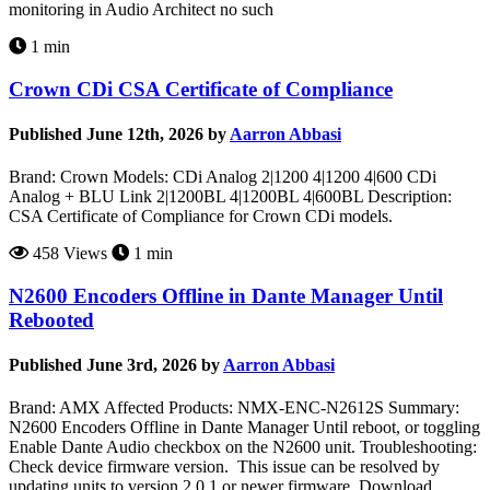
monitoring in Audio Architect no such
1 min
Crown CDi CSA Certificate of Compliance
Published June 12th, 2026 by
Aarron Abbasi
Brand: Crown Models: CDi Analog 2|1200 4|1200 4|600 CDi
Analog + BLU Link 2|1200BL 4|1200BL 4|600BL Description:
CSA Certificate of Compliance for Crown CDi models.
458 Views
1 min
N2600 Encoders Offline in Dante Manager Until
Rebooted
Published June 3rd, 2026 by
Aarron Abbasi
Brand: AMX Affected Products: NMX-ENC-N2612S Summary:
N2600 Encoders Offline in Dante Manager Until reboot, or toggling
Enable Dante Audio checkbox on the N2600 unit. Troubleshooting:
Check device firmware version. This issue can be resolved by
updating units to version 2.0.1 or newer firmware. Download