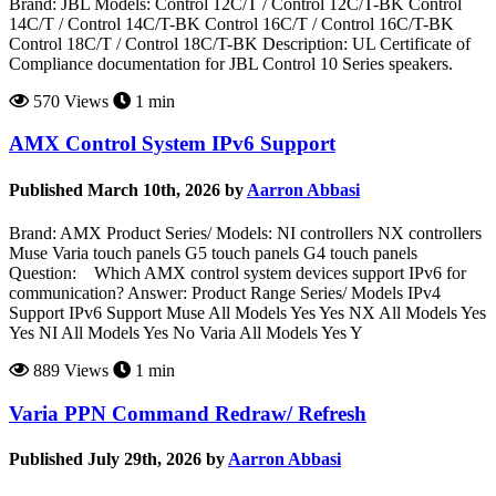
Brand: JBL Models: Control 12C/T / Control 12C/T-BK Control
14C/T / Control 14C/T-BK Control 16C/T / Control 16C/T-BK
Control 18C/T / Control 18C/T-BK Description: UL Certificate of
Compliance documentation for JBL Control 10 Series speakers.
570 Views
1 min
AMX Control System IPv6 Support
Published March 10th, 2026 by
Aarron Abbasi
Brand: AMX Product Series/ Models: NI controllers NX controllers
Muse Varia touch panels G5 touch panels G4 touch panels
Question: Which AMX control system devices support IPv6 for
communication? Answer: Product Range Series/ Models IPv4
Support IPv6 Support Muse All Models Yes Yes NX All Models Yes
Yes NI All Models Yes No Varia All Models Yes Y
889 Views
1 min
Varia PPN Command Redraw/ Refresh
Published July 29th, 2026 by
Aarron Abbasi