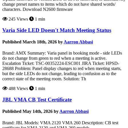
change preset names to items which do not have shared words/
characters. Download N2600 firmware
245 Views
1 min
Varia Side LED Doesn't Match Meeting Status
Published March 18th, 2026 by
Aarron Abbasi
Brand: AMX Summary: Varia panel in booking mode - side LEDs
do not change from green to red when a meeting is active.
Escalation Ticket: TSC-00352224-ESC001 JIRA Ticket: HPSD-
28688 Problem: Panel display changes to red when meeting starts,
but the side LEDs do not change, leading to confusion as to the
correct state of the meeting room. Solution: Th
488 Views
1 min
JBL VMA CB Test Certificate
Published May 14th, 2026 by
Aarron Abbasi
Brand: JBL Models: VMA 2120 VMA 260 Description: CB test
certificate for VMA 2120 and VMA 260 models.