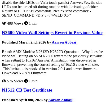
disable the side LEDs on Varia touch panels? Answer: Yes, the side
LEDs can be turned off during runtime with the issuing of either
Netlinx or HTTP API commands. Netlinx send command: -
SEND_COMMAND <D:P:S>,"'^WLD-0,0'"
488 Views
1 min
N2600 Video Wall Settings Revert to Previous Value
Published March 2nd, 2026 by
Aarron Abbasi
Brand: AMX Models: N2612D N2622D Question: Why does the
video wall setting on SVSi N2600 revert to the previously set value
when setting to 16x16? Answer: A limitation was discovered in
firmware, preventing the correct setting of 16x16 video wall size.
This limitation is resolved in version 2.0.1 and newer firmware.
Download N26x2D firmware
576 Views
1 min
N1512 CB Test Certificate
Published April 8th, 2026 by
Aarron Abbasi