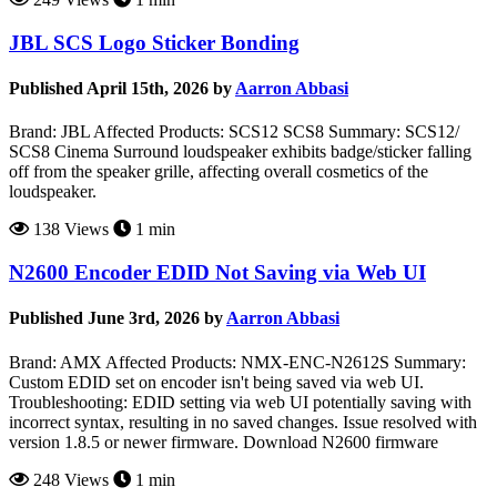
JBL SCS Logo Sticker Bonding
Published April 15th, 2026 by
Aarron Abbasi
Brand: JBL Affected Products: SCS12 SCS8 Summary: SCS12/
SCS8 Cinema Surround loudspeaker exhibits badge/sticker falling
off from the speaker grille, affecting overall cosmetics of the
loudspeaker.
138 Views
1 min
N2600 Encoder EDID Not Saving via Web UI
Published June 3rd, 2026 by
Aarron Abbasi
Brand: AMX Affected Products: NMX-ENC-N2612S Summary:
Custom EDID set on encoder isn't being saved via web UI.
Troubleshooting: EDID setting via web UI potentially saving with
incorrect syntax, resulting in no saved changes. Issue resolved with
version 1.8.5 or newer firmware. Download N2600 firmware
248 Views
1 min