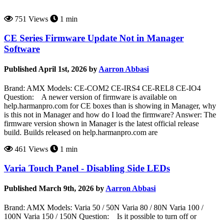
751 Views
1 min
CE Series Firmware Update Not in Manager
Software
Published April 1st, 2026 by
Aarron Abbasi
Brand: AMX Models: CE-COM2 CE-IRS4 CE-REL8 CE-IO4
Question: A newer version of firmware is available on
help.harmanpro.com for CE boxes than is showing in Manager, why
is this not in Manager and how do I load the firmware? Answer: The
firmware version shown in Manager is the latest official release
build. Builds released on help.harmanpro.com are
461 Views
1 min
Varia Touch Panel - Disabling Side LEDs
Published March 9th, 2026 by
Aarron Abbasi
Brand: AMX Models: Varia 50 / 50N Varia 80 / 80N Varia 100 /
100N Varia 150 / 150N Question: Is it possible to turn off or