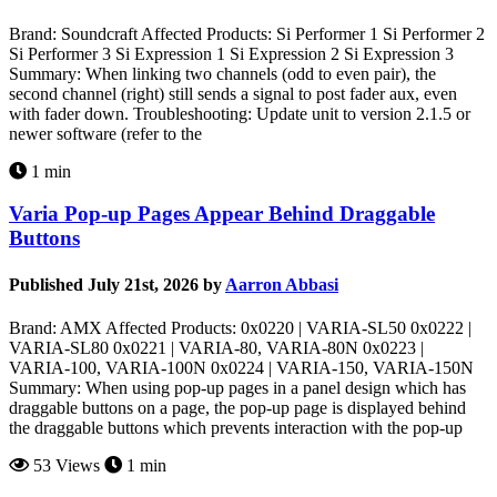
Brand: Soundcraft Affected Products: Si Performer 1 Si Performer 2
Si Performer 3 Si Expression 1 Si Expression 2 Si Expression 3
Summary: When linking two channels (odd to even pair), the
second channel (right) still sends a signal to post fader aux, even
with fader down. Troubleshooting: Update unit to version 2.1.5 or
newer software (refer to the
1 min
Varia Pop-up Pages Appear Behind Draggable
Buttons
Published July 21st, 2026 by
Aarron Abbasi
Brand: AMX Affected Products: 0x0220 | VARIA-SL50 0x0222 |
VARIA-SL80 0x0221 | VARIA-80, VARIA-80N 0x0223 |
VARIA-100, VARIA-100N 0x0224 | VARIA-150, VARIA-150N
Summary: When using pop-up pages in a panel design which has
draggable buttons on a page, the pop-up page is displayed behind
the draggable buttons which prevents interaction with the pop-up
53 Views
1 min