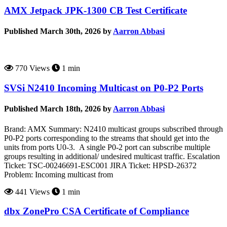
AMX Jetpack JPK-1300 CB Test Certificate
Published March 30th, 2026 by
Aarron Abbasi
770 Views
1 min
SVSi N2410 Incoming Multicast on P0-P2 Ports
Published March 18th, 2026 by
Aarron Abbasi
Brand: AMX Summary: N2410 multicast groups subscribed through
P0-P2 ports corresponding to the streams that should get into the
units from ports U0-3. A single P0-2 port can subscribe multiple
groups resulting in additional/ undesired multicast traffic. Escalation
Ticket: TSC-00246691-ESC001 JIRA Ticket: HPSD-26372
Problem: Incoming multicast from
441 Views
1 min
dbx ZonePro CSA Certificate of Compliance