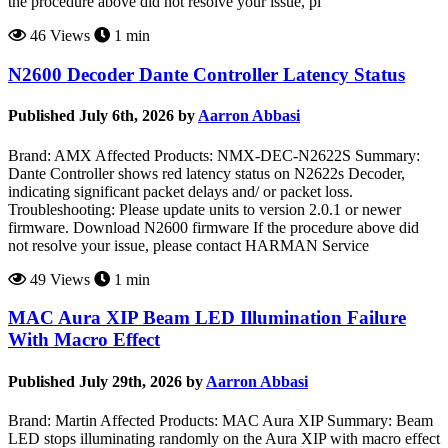
the procedure above did not resolve your issue, pl
46 Views
1 min
N2600 Decoder Dante Controller Latency Status
Published July 6th, 2026 by
Aarron Abbasi
Brand: AMX Affected Products: NMX-DEC-N2622S Summary:
Dante Controller shows red latency status on N2622s Decoder,
indicating significant packet delays and/ or packet loss.
Troubleshooting: Please update units to version 2.0.1 or newer
firmware. Download N2600 firmware If the procedure above did
not resolve your issue, please contact HARMAN Service
49 Views
1 min
MAC Aura XIP Beam LED Illumination Failure
With Macro Effect
Published July 29th, 2026 by
Aarron Abbasi
Brand: Martin Affected Products: MAC Aura XIP Summary: Beam
LED stops illuminating randomly on the Aura XIP with macro effect