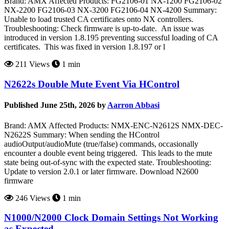
Brand: AMX Affected Products: FG2106-01 NX-1200 FG2106-02
NX-2200 FG2106-03 NX-3200 FG2106-04 NX-4200 Summary:
Unable to load trusted CA certificates onto NX controllers.
Troubleshooting: Check firmware is up-to-date. An issue was
introduced in version 1.8.195 preventing successful loading of CA
certificates. This was fixed in version 1.8.197 or l
211 Views
1 min
N2622s Double Mute Event Via HControl
Published June 25th, 2026 by
Aarron Abbasi
Brand: AMX Affected Products: NMX-ENC-N2612S NMX-DEC-
N2622S Summary: When sending the HControl
audioOutput/audioMute (true/false) commands, occasionally
encounter a double event being triggered. This leads to the mute
state being out-of-sync with the expected state. Troubleshooting:
Update to version 2.0.1 or later firmware. Download N2600
firmware
246 Views
1 min
N1000/N2000 Clock Domain Settings Not Working
as Expected