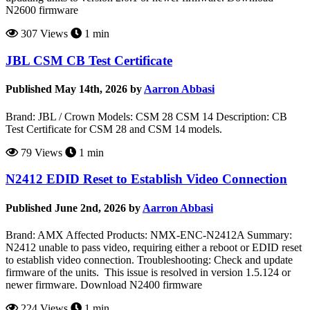
N2600 firmware
307 Views
1 min
JBL CSM CB Test Certificate
Published May 14th, 2026 by
Aarron Abbasi
Brand: JBL / Crown Models: CSM 28 CSM 14 Description: CB
Test Certificate for CSM 28 and CSM 14 models.
79 Views
1 min
N2412 EDID Reset to Establish Video Connection
Published June 2nd, 2026 by
Aarron Abbasi
Brand: AMX Affected Products: NMX-ENC-N2412A Summary:
N2412 unable to pass video, requiring either a reboot or EDID reset
to establish video connection. Troubleshooting: Check and update
firmware of the units. This issue is resolved in version 1.5.124 or
newer firmware. Download N2400 firmware
224 Views
1 min