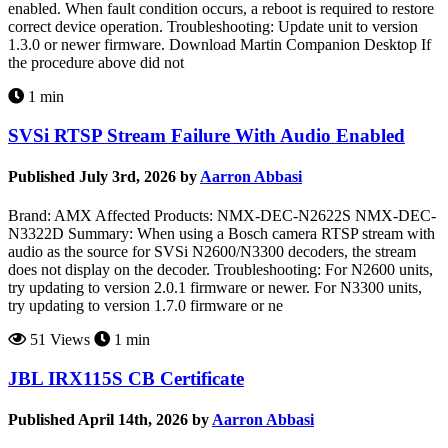
enabled. When fault condition occurs, a reboot is required to restore
correct device operation. Troubleshooting: Update unit to version
1.3.0 or newer firmware. Download Martin Companion Desktop If
the procedure above did not
1 min
SVSi RTSP Stream Failure With Audio Enabled
Published July 3rd, 2026 by
Aarron Abbasi
Brand: AMX Affected Products: NMX-DEC-N2622S NMX-DEC-
N3322D Summary: When using a Bosch camera RTSP stream with
audio as the source for SVSi N2600/N3300 decoders, the stream
does not display on the decoder. Troubleshooting: For N2600 units,
try updating to version 2.0.1 firmware or newer. For N3300 units,
try updating to version 1.7.0 firmware or ne
51 Views
1 min
JBL IRX115S CB Certificate
Published April 14th, 2026 by
Aarron Abbasi