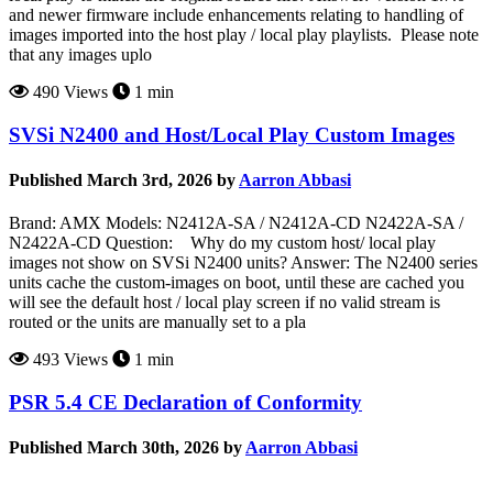
and newer firmware include enhancements relating to handling of
images imported into the host play / local play playlists. Please note
that any images uplo
490 Views
1 min
SVSi N2400 and Host/Local Play Custom Images
Published March 3rd, 2026 by
Aarron Abbasi
Brand: AMX Models: N2412A-SA / N2412A-CD N2422A-SA /
N2422A-CD Question: Why do my custom host/ local play
images not show on SVSi N2400 units? Answer: The N2400 series
units cache the custom-images on boot, until these are cached you
will see the default host / local play screen if no valid stream is
routed or the units are manually set to a pla
493 Views
1 min
PSR 5.4 CE Declaration of Conformity
Published March 30th, 2026 by
Aarron Abbasi