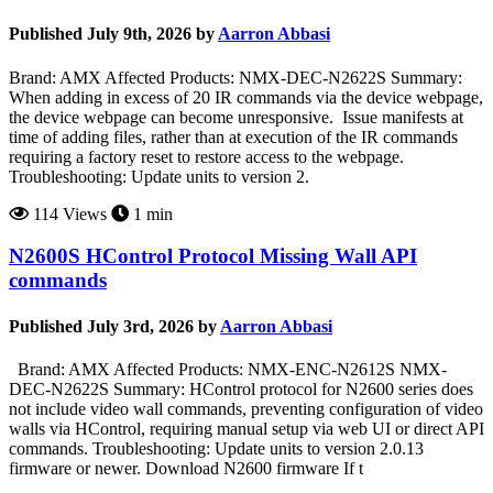
Published July 9th, 2026 by
Aarron Abbasi
Brand: AMX Affected Products: NMX-DEC-N2622S Summary:
When adding in excess of 20 IR commands via the device webpage,
the device webpage can become unresponsive. Issue manifests at
time of adding files, rather than at execution of the IR commands
requiring a factory reset to restore access to the webpage.
Troubleshooting: Update units to version 2.
114 Views
1 min
N2600S HControl Protocol Missing Wall API
commands
Published July 3rd, 2026 by
Aarron Abbasi
Brand: AMX Affected Products: NMX-ENC-N2612S NMX-
DEC-N2622S Summary: HControl protocol for N2600 series does
not include video wall commands, preventing configuration of video
walls via HControl, requiring manual setup via web UI or direct API
commands. Troubleshooting: Update units to version 2.0.13
firmware or newer. Download N2600 firmware If t