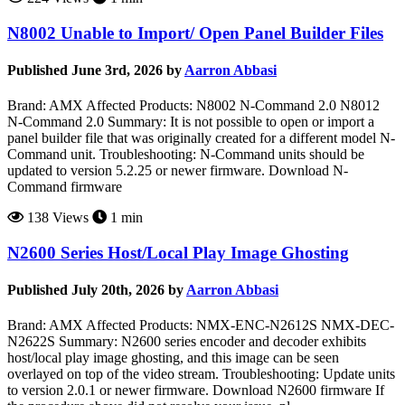
N8002 Unable to Import/ Open Panel Builder Files
Published June 3rd, 2026 by
Aarron Abbasi
Brand: AMX Affected Products: N8002 N-Command 2.0 N8012
N-Command 2.0 Summary: It is not possible to open or import a
panel builder file that was originally created for a different model N-
Command unit. Troubleshooting: N-Command units should be
updated to version 5.2.25 or newer firmware. Download N-
Command firmware
138 Views
1 min
N2600 Series Host/Local Play Image Ghosting
Published July 20th, 2026 by
Aarron Abbasi
Brand: AMX Affected Products: NMX-ENC-N2612S NMX-DEC-
N2622S Summary: N2600 series encoder and decoder exhibits
host/local play image ghosting, and this image can be seen
overlayed on top of the video stream. Troubleshooting: Update units
to version 2.0.1 or newer firmware. Download N2600 firmware If