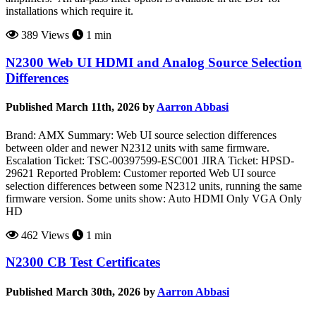
installations which require it.
389 Views
1 min
N2300 Web UI HDMI and Analog Source Selection
Differences
Published March 11th, 2026 by
Aarron Abbasi
Brand: AMX Summary: Web UI source selection differences
between older and newer N2312 units with same firmware.
Escalation Ticket: TSC-00397599-ESC001 JIRA Ticket: HPSD-
29621 Reported Problem: Customer reported Web UI source
selection differences between some N2312 units, running the same
firmware version. Some units show: Auto HDMI Only VGA Only
HD
462 Views
1 min
N2300 CB Test Certificates
Published March 30th, 2026 by
Aarron Abbasi