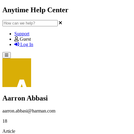
Anytime Help Center
Support
Guest
Log In
Aarron Abbasi
aarron.abbasi@harman.com
18
Article