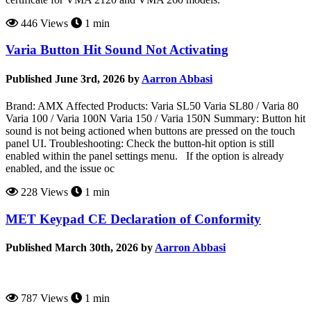
446 Views
1 min
Varia Button Hit Sound Not Activating
Published June 3rd, 2026 by
Aarron Abbasi
Brand: AMX Affected Products: Varia SL50 Varia SL80 / Varia 80
Varia 100 / Varia 100N Varia 150 / Varia 150N Summary: Button hit
sound is not being actioned when buttons are pressed on the touch
panel UI. Troubleshooting: Check the button-hit option is still
enabled within the panel settings menu. If the option is already
enabled, and the issue oc
228 Views
1 min
MET Keypad CE Declaration of Conformity
Published March 30th, 2026 by
Aarron Abbasi
787 Views
1 min