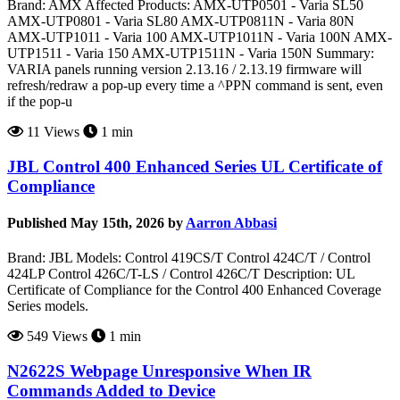
Brand: AMX Affected Products: AMX-UTP0501 - Varia SL50
AMX-UTP0801 - Varia SL80 AMX-UTP0811N - Varia 80N
AMX-UTP1011 - Varia 100 AMX-UTP1011N - Varia 100N AMX-
UTP1511 - Varia 150 AMX-UTP1511N - Varia 150N Summary:
VARIA panels running version 2.13.16 / 2.13.19 firmware will
refresh/redraw a pop-up every time a ^PPN command is sent, even
if the pop-u
11 Views
1 min
JBL Control 400 Enhanced Series UL Certificate of
Compliance
Published May 15th, 2026 by
Aarron Abbasi
Brand: JBL Models: Control 419CS/T Control 424C/T / Control
424LP Control 426C/T-LS / Control 426C/T Description: UL
Certificate of Compliance for the Control 400 Enhanced Coverage
Series models.
549 Views
1 min
N2622S Webpage Unresponsive When IR
Commands Added to Device