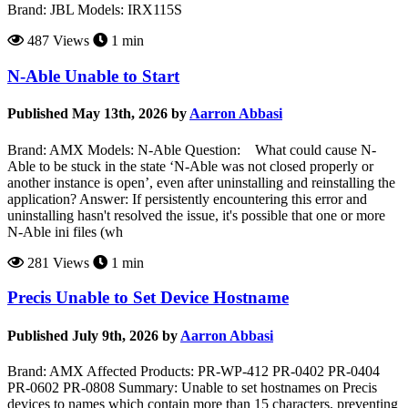
Brand: JBL Models: IRX115S
487 Views
1 min
N-Able Unable to Start
Published May 13th, 2026 by
Aarron Abbasi
Brand: AMX Models: N-Able Question: What could cause N-
Able to be stuck in the state ‘N-Able was not closed properly or
another instance is open’, even after uninstalling and reinstalling the
application? Answer: If persistently encountering this error and
uninstalling hasn't resolved the issue, it's possible that one or more
N-Able ini files (wh
281 Views
1 min
Precis Unable to Set Device Hostname
Published July 9th, 2026 by
Aarron Abbasi
Brand: AMX Affected Products: PR-WP-412 PR-0402 PR-0404
PR-0602 PR-0808 Summary: Unable to set hostnames on Precis
devices to names which contain more than 15 characters, preventing