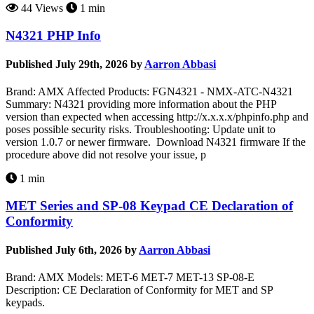
44 Views
1 min
N4321 PHP Info
Published July 29th, 2026 by
Aarron Abbasi
Brand: AMX Affected Products: FGN4321 - NMX-ATC-N4321
Summary: N4321 providing more information about the PHP
version than expected when accessing http://x.x.x.x/phpinfo.php and
poses possible security risks. Troubleshooting: Update unit to
version 1.0.7 or newer firmware. Download N4321 firmware If the
procedure above did not resolve your issue, p
1 min
MET Series and SP-08 Keypad CE Declaration of
Conformity
Published July 6th, 2026 by
Aarron Abbasi
Brand: AMX Models: MET-6 MET-7 MET-13 SP-08-E
Description: CE Declaration of Conformity for MET and SP
keypads.