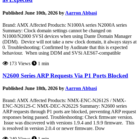
Published June 10th, 2026 by
Aarron Abbasi
Brand: AMX Affected Products: N1000A series N2000A series
Summary: Clock domain settings cannot be changed on
N1000/N2000 SVSI devices when using Dante Domain Manager
(DDM). Device will not take a new clock domain, it always stays at
0. Troubleshooting: Confirmed by Audinate that this is expected
behaviour. When using DDM and SVSi AES67-compatible
173 Views
1 min
N2600 Series ARP Requests Via P1 Ports Blocked
Published June 18th, 2026 by
Aarron Abbasi
Brand: AMX Affected Products: NMX-ENC-N2612S / NMX-
ENC-N2612S-C NMX-DEC-N2622S Summary: N2600 series
ARP requests through P1 ports are blocked, preventing ARP request
responses being passed. Troubleshooting: Check firmware version.
Issue was discovered with versions 1.9.4 and 1.9.9 firmware. This
is resolved in version 2.0.4 or newer firmware. Dow
249 Views
1 min