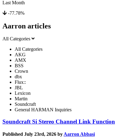
Last Month
-77.78%
Aarron articles
All Categories
All Categories
AKG
AMX
BSS
Crown
dbx
Flux::
JBL
Lexicon
Martin
Soundcraft
General HARMAN Inquiries
Soundcraft Si Stereo Channel Link Function
Published July 23rd, 2026 by
Aarron Abbasi