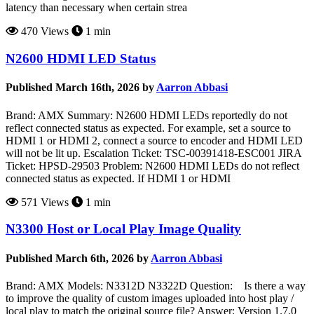
latency than necessary when certain strea
470 Views
1 min
N2600 HDMI LED Status
Published March 16th, 2026 by
Aarron Abbasi
Brand: AMX Summary: N2600 HDMI LEDs reportedly do not
reflect connected status as expected. For example, set a source to
HDMI 1 or HDMI 2, connect a source to encoder and HDMI LED
will not be lit up. Escalation Ticket: TSC-00391418-ESC001 JIRA
Ticket: HPSD-29503 Problem: N2600 HDMI LEDs do not reflect
connected status as expected. If HDMI 1 or HDMI
571 Views
1 min
N3300 Host or Local Play Image Quality
Published March 6th, 2026 by
Aarron Abbasi
Brand: AMX Models: N3312D N3322D Question: Is there a way
to improve the quality of custom images uploaded into host play /
local play to match the original source file? Answer: Version 1.7.0