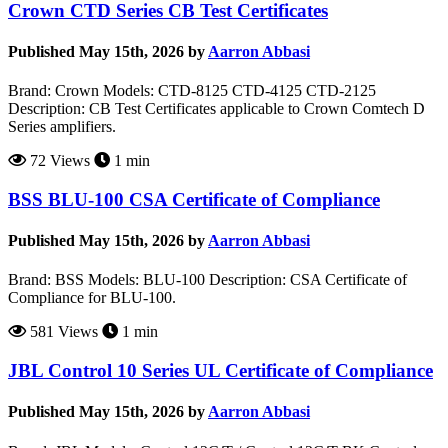
Crown CTD Series CB Test Certificates
Published May 15th, 2026 by
Aarron Abbasi
Brand: Crown Models: CTD-8125 CTD-4125 CTD-2125
Description: CB Test Certificates applicable to Crown Comtech D
Series amplifiers.
72 Views
1 min
BSS BLU-100 CSA Certificate of Compliance
Published May 15th, 2026 by
Aarron Abbasi
Brand: BSS Models: BLU-100 Description: CSA Certificate of
Compliance for BLU-100.
581 Views
1 min
JBL Control 10 Series UL Certificate of Compliance
Published May 15th, 2026 by
Aarron Abbasi