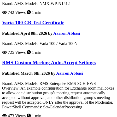
Brand: AMX Models: NMX-WP-N1512
742 Views
1 min
Varia 100 CB Test Certificate
Published April 8th, 2026 by
Aarron Abbasi
Brand: AMX Models: Varia 100 / Varia 100N
725 Views
1 min
RMS Custom Meeting Auto-Accept Settings
Published March 6th, 2026 by
Aarron Abbasi
Brand: AMX Models: RMS Enterprise RMS-SCH-EWS
Overview: An example configuration for Exchange room mailboxes
to allow one distribution group’s meeting request automatically
accepted without approval, and other distribution group’s meeting
request will be accepted ONLY after the approval of the Moderator.
PowerShell Commands: Set-CalendarProcessing
473 Views
1 min