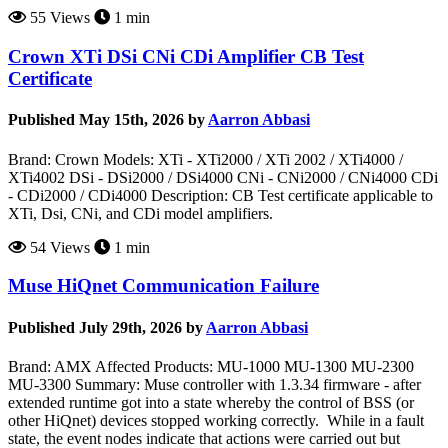
55 Views
1 min
Crown XTi DSi CNi CDi Amplifier CB Test
Certificate
Published May 15th, 2026 by
Aarron Abbasi
Brand: Crown Models: XTi - XTi2000 / XTi 2002 / XTi4000 /
XTi4002 DSi - DSi2000 / DSi4000 CNi - CNi2000 / CNi4000 CDi
- CDi2000 / CDi4000 Description: CB Test certificate applicable to
XTi, Dsi, CNi, and CDi model amplifiers.
54 Views
1 min
Muse HiQnet Communication Failure
Published July 29th, 2026 by
Aarron Abbasi
Brand: AMX Affected Products: MU-1000 MU-1300 MU-2300
MU-3300 Summary: Muse controller with 1.3.34 firmware - after
extended runtime got into a state whereby the control of BSS (or
other HiQnet) devices stopped working correctly. While in a fault
state, the event nodes indicate that actions were carried out but