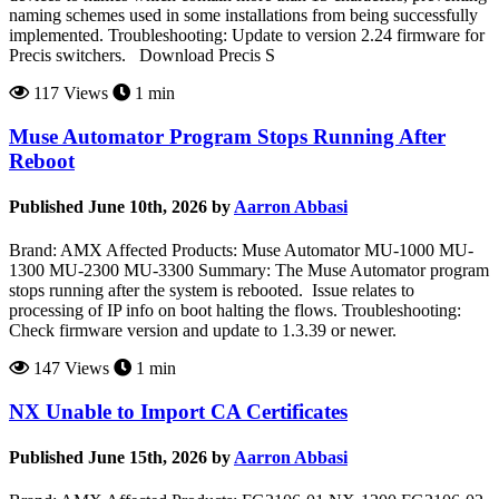
naming schemes used in some installations from being successfully
implemented. Troubleshooting: Update to version 2.24 firmware for
Precis switchers. Download Precis S
117 Views
1 min
Muse Automator Program Stops Running After
Reboot
Published June 10th, 2026 by
Aarron Abbasi
Brand: AMX Affected Products: Muse Automator MU-1000 MU-
1300 MU-2300 MU-3300 Summary: The Muse Automator program
stops running after the system is rebooted. Issue relates to
processing of IP info on boot halting the flows. Troubleshooting:
Check firmware version and update to 1.3.39 or newer.
147 Views
1 min
NX Unable to Import CA Certificates
Published June 15th, 2026 by
Aarron Abbasi