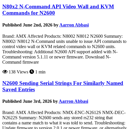
N80x2 N-Command API Video Wall and KVM
Commands for N2600
Published June 2nd, 2026 by
Aarron Abbasi
Brand: AMX Affected Products: N8002 N8012 N2600 Summary:
N8002/ N8012 N-Command units unable to issue API commands to
control video wall or KVM related commands to N2600 units.
Troubleshooting: Additional N2600 API support added with N-
Command version 5.1.11 or newer firmware. Download N-
Command firmware
138 Views
1 min
N2600 Sending Serial Strings For Similarly Named
Saved Entries
Published June 3rd, 2026 by
Aarron Abbasi
Brand: AMX Affected Products: NMX-ENC-N2612S NMX-DEC-
N2622S Summary: N2600 sends any stored rs232 string that
contains a name match to what it was told to send. Troubleshooting:
Update firmware to version 2.0.1 or newer firmware, or alternatively