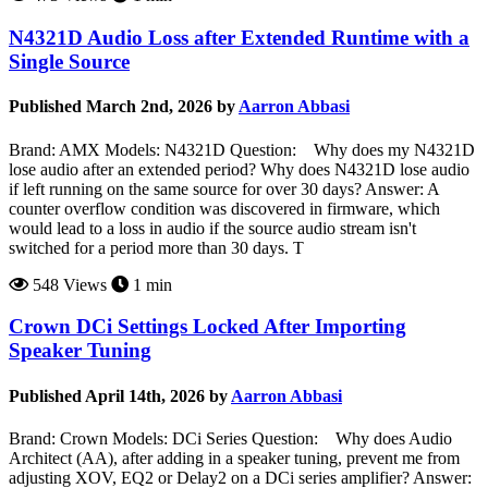
N4321D Audio Loss after Extended Runtime with a
Single Source
Published March 2nd, 2026 by
Aarron Abbasi
Brand: AMX Models: N4321D Question: Why does my N4321D
lose audio after an extended period? Why does N4321D lose audio
if left running on the same source for over 30 days? Answer: A
counter overflow condition was discovered in firmware, which
would lead to a loss in audio if the source audio stream isn't
switched for a period more than 30 days. T
548 Views
1 min
Crown DCi Settings Locked After Importing
Speaker Tuning
Published April 14th, 2026 by
Aarron Abbasi
Brand: Crown Models: DCi Series Question: Why does Audio
Architect (AA), after adding in a speaker tuning, prevent me from
adjusting XOV, EQ2 or Delay2 on a DCi series amplifier? Answer: