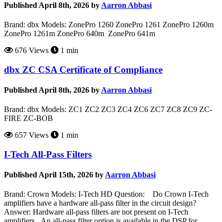
Published April 8th, 2026 by
Aarron Abbasi
Brand: dbx Models: ZonePro 1260 ZonePro 1261 ZonePro 1260m
ZonePro 1261m ZonePro 640m ZonePro 641m
676 Views
1 min
dbx ZC CSA Certificate of Compliance
Published April 8th, 2026 by
Aarron Abbasi
Brand: dbx Models: ZC1 ZC2 ZC3 ZC4 ZC6 ZC7 ZC8 ZC9 ZC-
FIRE ZC-BOB
657 Views
1 min
I-Tech All-Pass Filters
Published April 15th, 2026 by
Aarron Abbasi
Brand: Crown Models: I-Tech HD Question: Do Crown I-Tech
amplifiers have a hardware all-pass filter in the circuit design?
Answer: Hardware all-pass filters are not present on I-Tech
amplifiers. An all-pass filter option is available in the DSP for